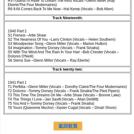
R5 I Guess I'll Have To Dream The Rest Vocals –Glenn Miller (Ray
Eberle/The Four Modernaires)
R6 It All Comes Back To Me Now –Hal Kemp (Vocals – Bob Allen)
Track Nineteenth:
1940 Part 2
S1 Frenesi –Artie Shaw
S2 The Nearness Of You –Larry Clinton (Vocals – Helen Southern)
S3 Woodpecker Song –Glenn Miller (Vocals – Marion Hutton)
S4 Imagination –Tommy Dorsey (Vocals – Frank Sinatra)
S5 With The Wind And The Rain In Your Hair –Bob Chester (Vocals –
Dolores O'Neill)
S6 Sierra Sue –Glenn Miller (Vocals – Ray Eberle)
Track twenty-two:
1941 Part 1
T1 Perfidia –Glenn Miller (Vocals – Dorothy Claire/The Four Modernaires)
T2 Dolores –Tommy Dorsey (Vocals – Frank Sinatra/The Pied Pipers)
T3 This Time The Dreams On Me –Artie Shaw (Vocals – Bonnie Lake)
T4 The Things I Love –Jan Savitt (Vocals – Allan DeWitt)
T5 You And I–Tommy Dorsey (Vocals – Frank Sinatra)
T6 Yours (Quiereme Mucho) –Xavier Cugat (Vocals – Dinah Shore)
返回前頁