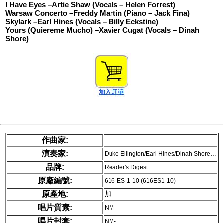
I Have Eyes –Artie Shaw (Vocals – Helen Forrest)
Warsaw Concerto –Freddy Martin (Piano – Jack Fina)
Skylark –Earl Hines (Vocals – Billy Eckstine)
Yours (Quiereme Mucho) –Xavier Cugat (Vocals – Dinah
Shore)
作曲家:
演奏家:
Duke Ellington/Earl Hines/Dinah Shore…
品牌:
Reader's Digest
原廠編號:
616-ES-1-10 (616ES1-10)
原產地:
加
唱片質素:
NM-
唱片封套:
NM-