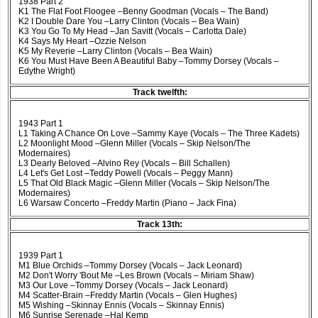
1938 Part 2
K1 The Flat Foot Floogee –Benny Goodman (Vocals – The Band)
K2 I Double Dare You –Larry Clinton (Vocals – Bea Wain)
K3 You Go To My Head –Jan Savitt (Vocals – Carlotta Dale)
K4 Says My Heart –Ozzie Nelson
K5 My Reverie –Larry Clinton (Vocals – Bea Wain)
K6 You Must Have Been A Beautiful Baby –Tommy Dorsey (Vocals –
Edythe Wright)
Track twelfth:
1943 Part 1
L1 Taking A Chance On Love –Sammy Kaye (Vocals – The Three Kadets)
L2 Moonlight Mood –Glenn Miller (Vocals – Skip Nelson/The
Modernaires)
L3 Dearly Beloved –Alvino Rey (Vocals – Bill Schallen)
L4 Let's Get Lost –Teddy Powell (Vocals – Peggy Mann)
L5 That Old Black Magic –Glenn Miller (Vocals – Skip Nelson/The
Modernaires)
L6 Warsaw Concerto –Freddy Martin (Piano – Jack Fina)
Track 13th:
1939 Part 1
M1 Blue Orchids –Tommy Dorsey (Vocals – Jack Leonard)
M2 Don't Worry 'Bout Me –Les Brown (Vocals – Miriam Shaw)
M3 Our Love –Tommy Dorsey (Vocals – Jack Leonard)
M4 Scatter-Brain –Freddy Martin (Vocals – Glen Hughes)
M5 Wishing –Skinnay Ennis (Vocals – Skinnay Ennis)
M6 Sunrise Serenade –Hal Kemp