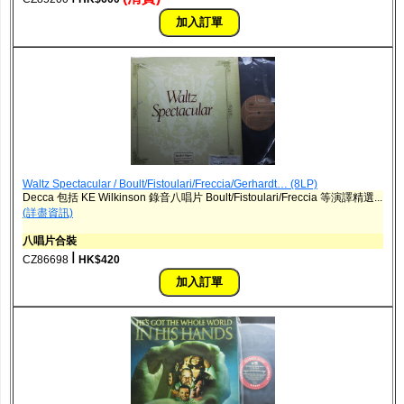
Waltz Spectacular / Boult/Fistoulari/Freccia/Gerhardt… (8LP)
Decca 包括 KE Wilkinson 錄音八唱片 Boult/Fistoulari/Freccia 等演譯精選...
(詳盡資訊)
八唱片合裝
ǀ
CZ86698
HK$420