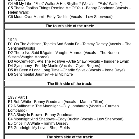
C4 All My Life –"Fats" Waller & His Rhythm* (Vocals – "Fats" Waller*)
C5 These Foolish Things Remind Me Of You –Benny Goodman (Vocals –
Helen Ward)
C6 Moon Over Miami –Eddy Duchin (Vocals – Lew Sherwood)
The fourth side of the track:
1945
D1 On The Atchison, Topeka And Santa Fe –Tommy Dorsey (Vocals – The
Sentimentalists)
D2 There I've Said It Again –Vaughn Monroe (Vocals – The Norton
Sisters/Vaughn Monroe)
D3 Ac-Cent-Tchu-Ate The Positive –Artie Shaw (Vocals – Imogene Lynn)
D4 Symphony –Freddy Martin (Vocals – Clyde Rogers)
D5 It's Been A Long Long Time –Charlie Spivak (Vocals – Irene Daye)
D6 Sentimental Journey –Hal McIntyre
The fifth side of the track:
1937 Part 1
E1 Bob White –Benny Goodman (Vocals – Martha Tilton)
E2 A Sailboat In The Moonlight –Guy Lombardo (Vocals – Carmen
Lombardo)
E3 A Study In Brown –Benny Goodman
E4 Moonlight And Shadows –Eddy Duchin (Vocals – Lew Sherwood)
E5 Once In A While –Tommy Dorsey
E6 Goodnight My Love –Shep Fields
The sixth side of the track: