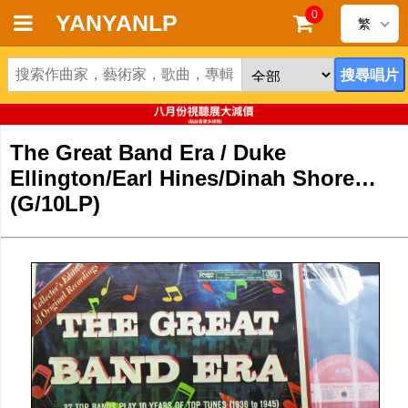
0
YANYANLP
繁
首頁
新到黑膠唱片
The Great Band Era / Duke
新到CD
Ellington/Earl Hines/Dinah Shore…
(G/10LP)
黑膠唱片
CD
清貨
清貨發燒零件
關於唱片