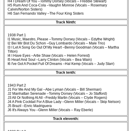
H4 I Dream Of You –Tommy Dorsey (Vocals – Freddie Stewart)
H5 Rum And Coca-Cola –Vaughn Monroe (Vocals – Rosemary
Calvin/Norton Sisters)
H6 San Fernando Valley –The Four King Sisters
Track Ninth:
1938 Part 1
I1 Music, Maestro, Please –Tommy Dorsey (Vocals – Edythe Wright)
I2 Bei Mir Bist Du Schon –Guy Lombardo (Vocals – Male Trio)
I3 I Let A Song Go Out Of My Heart –Benny Goodman (Vocals – Martha
Tilton)
I4 I Have Eyes –Artie Shaw (Vocals – Helen Forrest)
I5 Heart And Soul –Larry Clinton (Vocals – Bea Wain)
I6 I've Got A Pocket Full Of Dreams –Hal Kemp (Vocals – Judy Starr)
Track tenth:
1943 Part 2
J1 For Me And My Gal –Abe Lyman (Vocals – Bill Sherman)
J2 Manhattan Serenade –Tommy Dorsey (Vocals – Jo Stafford)
J3 All Or Nothing At All –Freddy Martin (Vocals – Clyde Rogers)
J4 A Pink Cocktail For A Blue Lady –Glenn Miller (Vocals – Skip Nelson)
J5 Brazil –Enric Madriguera
J6 It's Always You –Glenn Miller (Vocals – Ray Eberle)
Track eleventh: