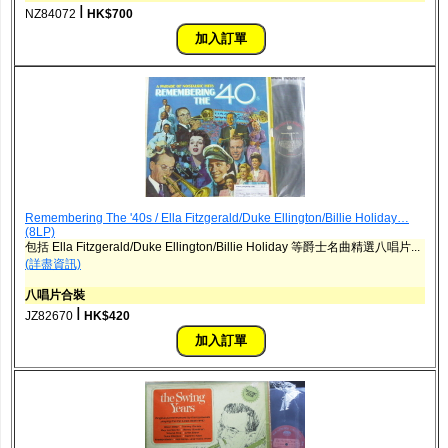
ǀ
NZ84072
HK$700
Remembering The '40s / Ella Fitzgerald/Duke Ellington/Billie Holiday…
(8LP)
包括 Ella Fitzgerald/Duke Ellington/Billie Holiday 等爵士名曲精選八唱片...
(詳盡資訊)
八唱片合裝
ǀ
JZ82670
HK$420