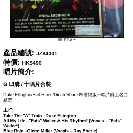
網購/發貨付運
聯糸我們
圖片只供參考
產品編號:
JZ84001
特價:
HK$490
唱片簡介:
G 凹溝 / 十唱片合裝
Duke Ellington/Earl Hines/Dinah Shore 凹溝靚版十唱片爵士名曲
精選
主打:
Take The "A" Train –Duke Ellington
All My Life –"Fats" Waller & His Rhythm* (Vocals – "Fats"
Waller*)
Blue Rain –Glenn Miller (Vocals – Ray Eberle)