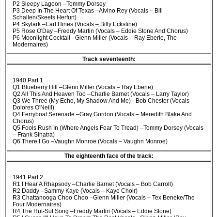
P2 Sleepy Lagoon –Tommy Dorsey
P3 Deep In The Heart Of Texas –Alvino Rey (Vocals – Bill
Schallen/Skeets Herfurt)
P4 Skylark –Earl Hines (Vocals – Billy Eckstine)
P5 Rose O'Day –Freddy Martin (Vocals – Eddie Stone And Chorus)
P6 Moonlight Cocktail –Glenn Miller (Vocals – Ray Eberle, The
Modernaires)
Track seventeenth:
1940 Part 1
Q1 Blueberry Hill –Glenn Miller (Vocals – Ray Eberle)
Q2 All This And Heaven Too –Charlie Barnet (Vocals – Larry Taylor)
Q3 We Three (My Echo, My Shadow And Me) –Bob Chester (Vocals –
Dolores O'Neill)
Q4 Ferryboat Serenade –Gray Gordon (Vocals – Meredith Blake And
Chorus)
Q5 Fools Rush In (Where Angels Fear To Tread) –Tommy Dorsey (Vocals
– Frank Sinatra)
Q6 There I Go –Vaughn Monroe (Vocals – Vaughn Monroe)
The eighteenth face of the track:
1941 Part 2
R1 I Hear A Rhapsody –Charlie Barnet (Vocals – Bob Carroll)
R2 Daddy –Sammy Kaye (Vocals – Kaye Choir)
R3 Chattanooga Choo Choo –Glenn Miller (Vocals – Tex Beneke/The
Four Modernaires)
R4 The Hut-Sut Song –Freddy Martin (Vocals – Eddie Stone)