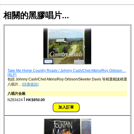
相關的黑膠唱片...
Take Me Home Country Roads / Johnny Cash/Chet Atkins/Roy Orbison…
(8LP)
包括 Johnny Cash/Chet Atkins/Roy Orbison/Skeeter Davis 等精選鄕謠精選
八唱片...
(詳盡資訊)
八唱片合裝
ǀ
NZ83424
HK$850.00