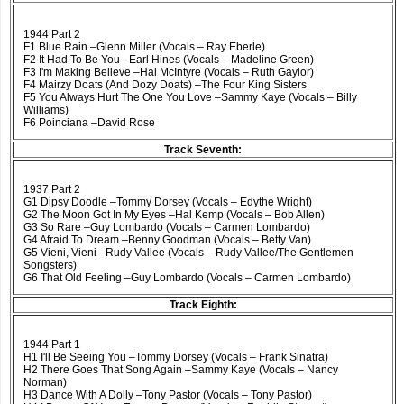
1944 Part 2
F1 Blue Rain –Glenn Miller (Vocals – Ray Eberle)
F2 It Had To Be You –Earl Hines (Vocals – Madeline Green)
F3 I'm Making Believe –Hal McIntyre (Vocals – Ruth Gaylor)
F4 Mairzy Doats (And Dozy Doats) –The Four King Sisters
F5 You Always Hurt The One You Love –Sammy Kaye (Vocals – Billy
Williams)
F6 Poinciana –David Rose
Track Seventh:
1937 Part 2
G1 Dipsy Doodle –Tommy Dorsey (Vocals – Edythe Wright)
G2 The Moon Got In My Eyes –Hal Kemp (Vocals – Bob Allen)
G3 So Rare –Guy Lombardo (Vocals – Carmen Lombardo)
G4 Afraid To Dream –Benny Goodman (Vocals – Betty Van)
G5 Vieni, Vieni –Rudy Vallee (Vocals – Rudy Vallee/The Gentlemen
Songsters)
G6 That Old Feeling –Guy Lombardo (Vocals – Carmen Lombardo)
Track Eighth:
1944 Part 1
H1 I'll Be Seeing You –Tommy Dorsey (Vocals – Frank Sinatra)
H2 There Goes That Song Again –Sammy Kaye (Vocals – Nancy
Norman)
H3 Dance With A Dolly –Tony Pastor (Vocals – Tony Pastor)