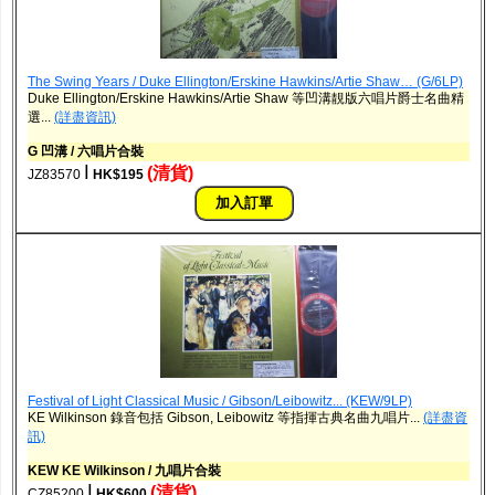
The Swing Years / Duke Ellington/Erskine Hawkins/Artie Shaw… (G/6LP)
Duke Ellington/Erskine Hawkins/Artie Shaw 等凹溝靚版六唱片爵士名曲精
選...
(詳盡資訊)
G 凹溝 / 六唱片合裝
ǀ
(清貨)
JZ83570
HK$195
Festival of Light Classical Music / Gibson/Leibowitz... (KEW/9LP)
KE Wilkinson 錄音包括 Gibson, Leibowitz 等指揮古典名曲九唱片...
(詳盡資
訊)
KEW KE Wilkinson / 九唱片合裝
ǀ
(清貨)
CZ85200
HK$600