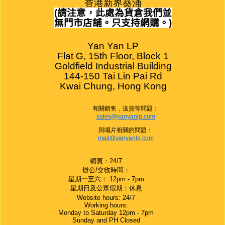
香港新界葵涌
(
請注意，此處為貨倉我們並
無門市店舖。只支持網購。
)
Yan Yan LP

Flat G, 15th Floor, Block 1

Goldfield Industrial Building

144-150 Tai Lin Pai Rd

Kwai Chung, Hong Kong
有關銷售，送貨等問題：
sales@yanyanlp.com
與唱片相關的問題：
mail@yanyanlp.com
網頁：24/7
辦公/交收時間：
星期一至六： 12pm - 7pm
星期日及公眾假期：休息
Website hours: 24/7
Working hours:
Monday to Saturday 12pm - 7pm
Sunday and PH Closed