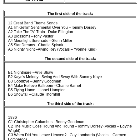
The first side of the track:
12 Great Band Theme Songs
A1 I'm Gettin' Sentimental Over You –Tommy Dorsey
A2 Take The "A" Train –Duke Ellington
A3 Blossoms –Tony Pastor
A4 Moonlight Serenade –Glenn Miller
A5 Star Dreams –Charlie Spivak
A6 Nighty Night –Alvino Rey (Vocals – Yvonne King)
The second side of the track:
B1 Nightmare –Artie Shaw
B2 Kaye's Melody –Swing And Sway With Sammy Kaye
B3 Goodbye –Benny Goodman
B4 Make Believe Ballroom –Charlie Barnet
B5 Flying Home –Lionel Hampton
B6 Snowfall –Claude Thornhill
The third side of the track:
1936
C1 Christopher Columbus –Benny Goodman
C2 The Music Goes Round And Round –Tommy Dorsey (Vocals – Edythe
Wright)
C3 When Did You Leave Heaven? –Guy Lombardo (Vocals – Carmen
Lombardo)