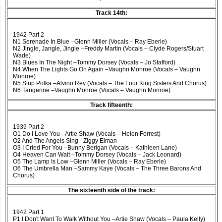
Track 14th:
1942 Part 2
N1 Serenade In Blue –Glenn Miller (Vocals – Ray Eberle)
N2 Jingle, Jangle, Jingle –Freddy Martin (Vocals – Clyde Rogers/Stuart
Wade)
N3 Blues In The Night –Tommy Dorsey (Vocals – Jo Stafford)
N4 When The Lights Go On Again –Vaughn Monroe (Vocals – Vaughn
Monroe)
N5 Strip Polka –Alvino Rey (Vocals – The Four King Sisters And Chorus)
N6 Tangerine –Vaughn Monroe (Vocals – Vaughn Monroe)
Track fifteenth:
1939 Part 2
O1 Do I Love You –Artie Shaw (Vocals – Helen Forrest)
O2 And The Angels Sing –Ziggy Elman
O3 I Cried For You –Bunny Berigan (Vocals – Kathleen Lane)
O4 Heaven Can Wait –Tommy Dorsey (Vocals – Jack Leonard)
O5 The Lamp Is Low –Glenn Miller (Vocals – Ray Eberle)
O6 The Umbrella Man –Sammy Kaye (Vocals – The Three Barons And
Chorus)
The sixteenth side of the track:
1942 Part 1
P1 I Don't Want To Walk Without You –Artie Shaw (Vocals – Paula Kelly)