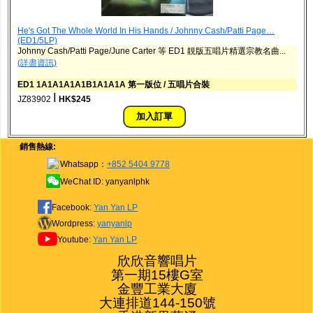
He's Got The Whole World In His Hands / Johnny Cash/Patti Page…
(ED1/5LP)
Johnny Cash/Patti Page/June Carter 等 ED1 靚版五唱片精選宗教名曲...
(詳盡資訊)
ED1 1A1A1A1A1B1A1A1A 第一版位 / 五唱片合裝
ǀ
JZ83902
HK$245
銷售熱線:
Whatsapp：
+852 5404 9778
WeChat ID: yanyanlphk
Facebook:
Yan Yan LP
Wordpress:
yanyanlp
Youtube:
Yan Yan LP
欣欣音響唱片

第一期15樓G室

金豐工業大廈

大連排道144-150號
