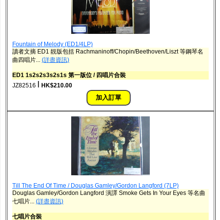
Fountain of Melody (ED1/4LP)
讀者文摘 ED1 靚版包括 Rachmaninoff/Chopin/Beethoven/Liszt 等鋼琴名
曲四唱片...
(詳盡資訊)
ED1 1s2s2s3s2s1s 第一版位 / 四唱片合裝
ǀ
JZ82516
HK$210.00
Till The End Of Time / Douglas Gamley/Gordon Langford (7LP)
Douglas Gamley/Gordon Langford 演譯 Smoke Gets In Your Eyes 等名曲
七唱片...
(詳盡資訊)
七唱片合裝